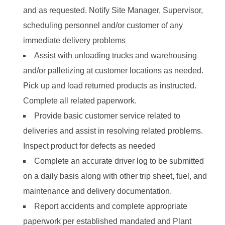
and as requested. Notify Site Manager, Supervisor,
scheduling personnel and/or customer of any
immediate delivery problems
Assist with unloading trucks and warehousing
and/or palletizing at customer locations as needed.
Pick up and load returned products as instructed.
Complete all related paperwork.
Provide basic customer service related to
deliveries and assist in resolving related problems.
Inspect product for defects as needed
Complete an accurate driver log to be submitted
on a daily basis along with other trip sheet, fuel, and
maintenance and delivery documentation.
Report accidents and complete appropriate
paperwork per established mandated and Plant