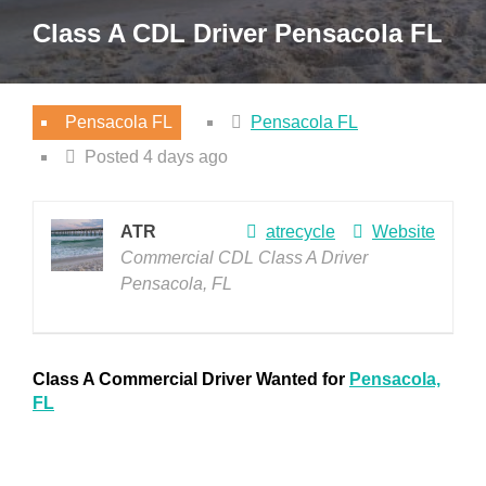
Class A CDL Driver Pensacola FL
Pensacola FL
Pensacola FL
Posted 4 days ago
ATR
atrecycle
Website
Commercial CDL Class A Driver
Pensacola, FL
Class A Commercial Driver Wanted for
Pensacola,
FL