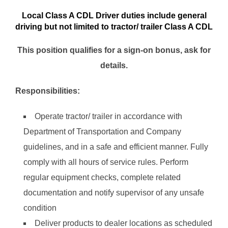
Local Class A CDL Driver duties include general
driving but not limited to tractor/ trailer Class A CDL
This position qualifies for a sign-on bonus, ask for
details.
Responsibilities:
Operate tractor/ trailer in accordance with
Department of Transportation and Company
guidelines, and in a safe and efficient manner. Fully
comply with all hours of service rules. Perform
regular equipment checks, complete related
documentation and notify supervisor of any unsafe
condition
Deliver products to dealer locations as scheduled