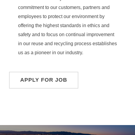
commitment to our customers, partners and
employees to protect our environment by
offering the highest standards in ethics and
safety and to focus on continual improvement
in our reuse and recycling process establishes
us as a pioneer in our industry.
Post