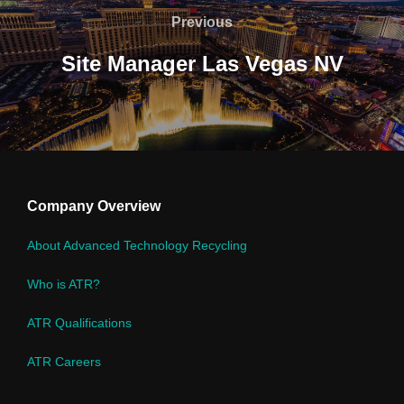
navigation
Previous
Previous
Site Manager Las Vegas NV
Company Overview
About Advanced Technology Recycling
Who is ATR?
ATR Qualifications
ATR Careers