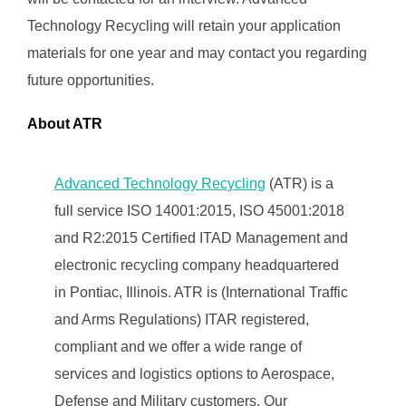
Technology Recycling will retain your application
materials for one year and may contact you regarding
future opportunities.
About ATR
Advanced Technology Recycling
(ATR) is a
full service ISO 14001:2015, ISO 45001:2018
and R2:2015 Certified ITAD Management and
electronic recycling company headquartered
in Pontiac, Illinois. ATR is (International Traffic
and Arms Regulations) ITAR registered,
compliant and we offer a wide range of
services and logistics options to Aerospace,
Defense and Military customers. Our