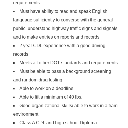
requirements
Must have ability to read and speak English
language sufficiently to converse with the general
public, understand highway traffic signs and signals,
and to make entries on reports and records
2 year CDL experience with a good driving
records
Meets all other DOT standards and requirements
Must be able to pass a background screening
and random drug testing
Able to work on a deadline
Able to lift a minimum of 40 lbs.
Good organizational skills/ able to work in a tram
environment
Class A CDL and high school Diploma