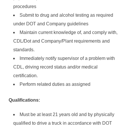
procedures
Submit to drug and alcohol testing as required
under DOT and Company guidelines
Maintain current knowledge of, and comply with,
CDL/Dot and Company/Plant requirements and
standards.
Immediately notify supervisor of a problem with
CDL, driving record status and/or medical
certification.
Perform related duties as assigned
Qualifications:
Must be at least 21 years old and by physically
qualified to drive a truck in accordance with DOT