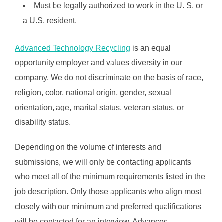
Must be legally authorized to work in the U. S. or
a U.S. resident.
Advanced Technology Recycling
is an equal
opportunity employer and values diversity in our
company. We do not discriminate on the basis of race,
religion, color, national origin, gender, sexual
orientation, age, marital status, veteran status, or
disability status.
Depending on the volume of interests and
submissions, we will only be contacting applicants
who meet all of the minimum requirements listed in the
job description. Only those applicants who align most
closely with our minimum and preferred qualifications
will be contacted for an interview. Advanced