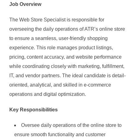
Job Overview
The Web Store Specialist is responsible for
overseeing the daily operations of ATR’s online store
to ensure a seamless, user-friendly shopping
experience. This role manages product listings,
pricing, content accuracy, and website performance
while coordinating closely with marketing, fulfillment,
IT, and vendor partners. The ideal candidate is detail-
oriented, analytical, and skilled in e-commerce
operations and digital optimization.
Key Responsibilities
Oversee daily operations of the online store to
ensure smooth functionality and customer