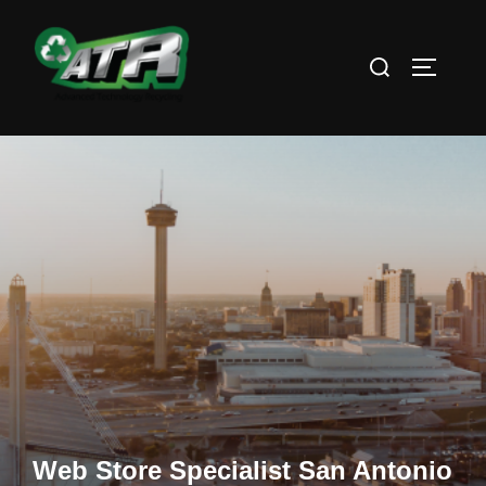
Skip
to
Search
TOGGLE
content
for:
Web Store Specialist San Antonio