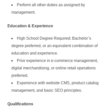
Perform all other duties as assigned by
management.
Education & Experience
High School Degree Required; Bachelor’s
degree preferred, or an equivalent combination of
education and experience.
Prior experience in e-commerce management,
digital merchandising, or online retail operations
preferred.
Experience with website CMS, product catalog
management, and basic SEO principles.
Qualifications