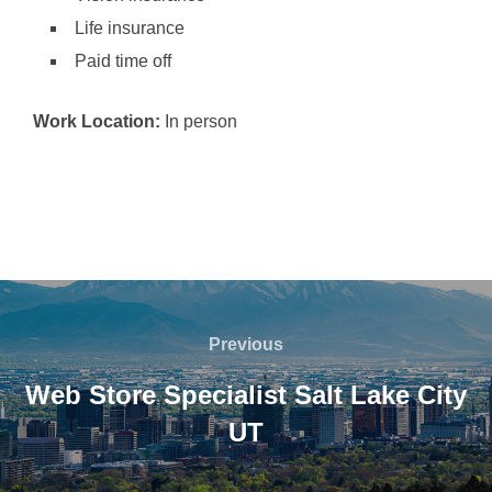
Life insurance
Paid time off
Work Location:
In person
Post
navigation
Previous
Previous
Web Store Specialist Salt Lake City
UT