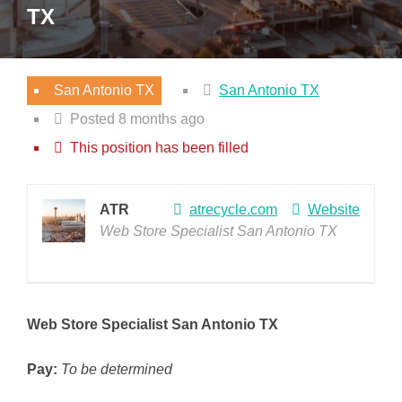
TX
San Antonio TX
San Antonio TX
Posted 8 months ago
This position has been filled
ATR
atrecycle.com
Website
Web Store Specialist San Antonio TX
Web Store Specialist San Antonio TX
Pay:
To be determined