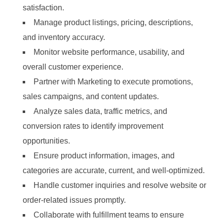
satisfaction.
Manage product listings, pricing, descriptions,
and inventory accuracy.
Monitor website performance, usability, and
overall customer experience.
Partner with Marketing to execute promotions,
sales campaigns, and content updates.
Analyze sales data, traffic metrics, and
conversion rates to identify improvement
opportunities.
Ensure product information, images, and
categories are accurate, current, and well-optimized.
Handle customer inquiries and resolve website or
order-related issues promptly.
Collaborate with fulfillment teams to ensure