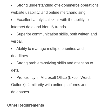
Strong understanding of e-commerce operations,
website usability, and online merchandising.
Excellent analytical skills with the ability to
interpret data and identify trends.
Superior communication skills, both written and
verbal.
Ability to manage multiple priorities and
deadlines.
Strong problem-solving skills and attention to
detail.
Proficiency in Microsoft Office (Excel, Word,
Outlook); familiarity with online platforms and
databases.
Other Requirements