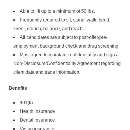
Able to lift up to a minimum of 50 lbs.
Frequently required to sit, stand, walk, bend,
kneel, crouch, balance, and reach.
All candidates are subject to post-offer/pre-
employment background check and drug screening.
Must agree to maintain confidentiality and sign a
Non-Disclosure/Confidentiality Agreement regarding
client data and trade information.
Benefits
401(k)
Health insurance
Dental insurance
Vision insurance