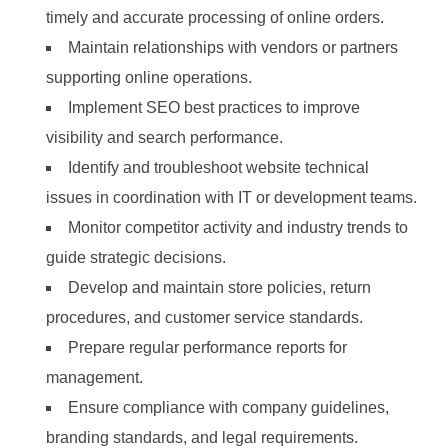
timely and accurate processing of online orders.
Maintain relationships with vendors or partners
supporting online operations.
Implement SEO best practices to improve
visibility and search performance.
Identify and troubleshoot website technical
issues in coordination with IT or development teams.
Monitor competitor activity and industry trends to
guide strategic decisions.
Develop and maintain store policies, return
procedures, and customer service standards.
Prepare regular performance reports for
management.
Ensure compliance with company guidelines,
branding standards, and legal requirements.